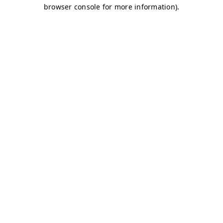
browser console for more information)
.