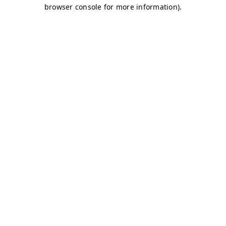
browser console for more information)
.