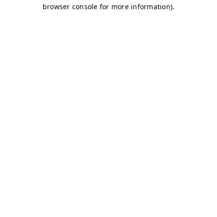
browser console for more information)
.