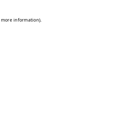
r more information)
.