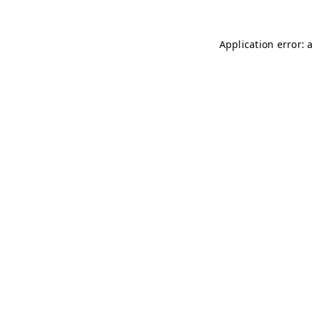
Application error: 