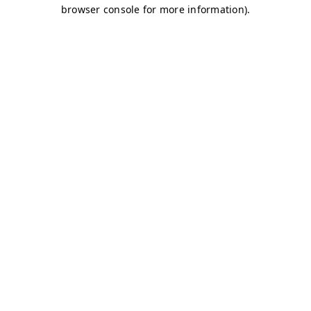
browser console for more information)
.