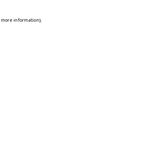
r more information)
.