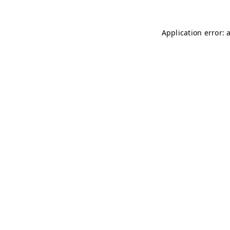
Application error: 