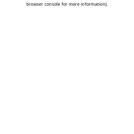
browser console for more information)
.