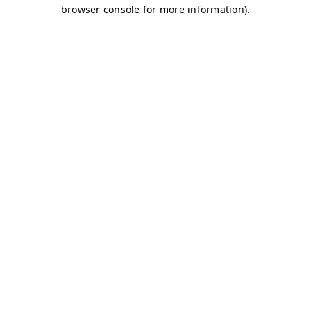
browser console for more information)
.