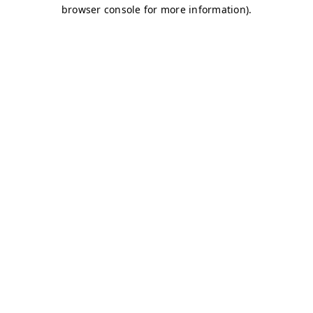
browser console for more information)
.