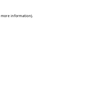
r more information)
.