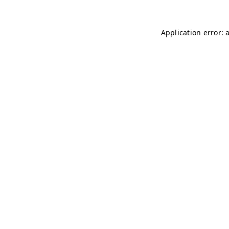
Application error: 