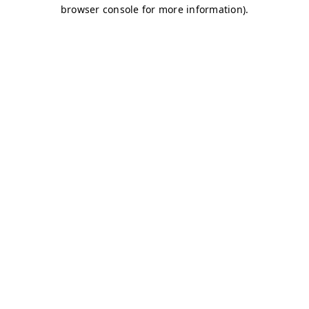
browser console for more information)
.