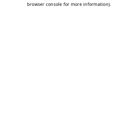
browser console for more information)
.