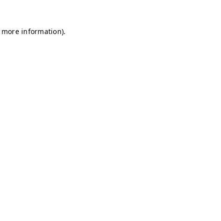
r more information)
.