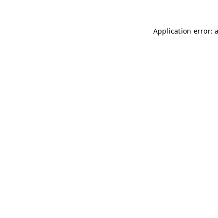
Application error: 