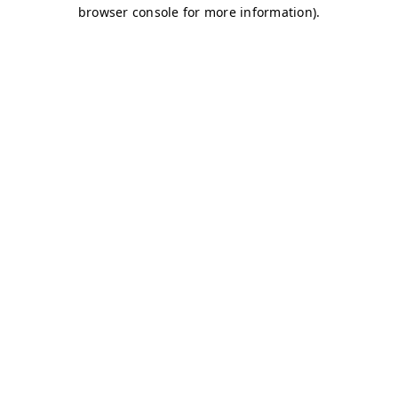
browser console for more information)
.