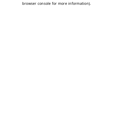
browser console for more information)
.