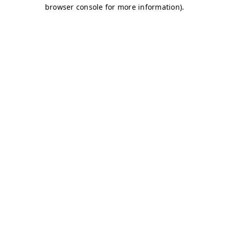
browser console for more information)
.