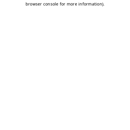
browser console for more information)
.