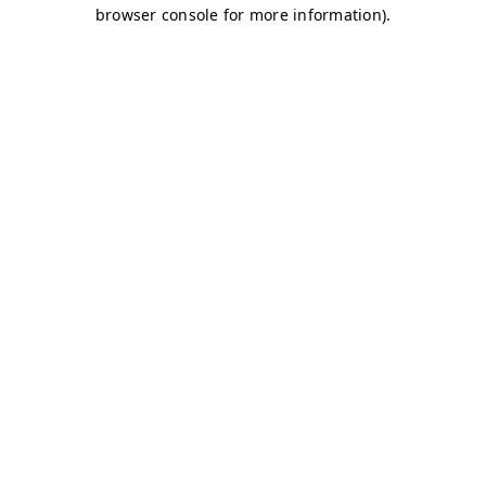
browser console for more information)
.