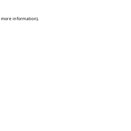
r more information)
.