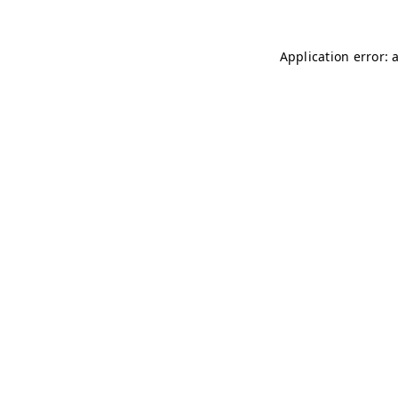
Application error: 