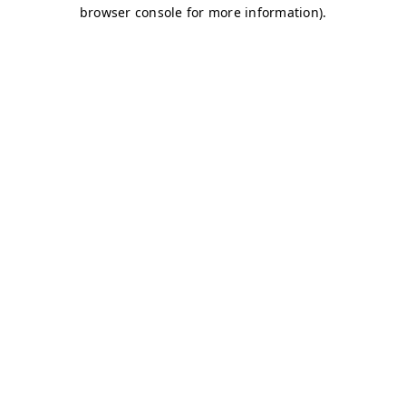
browser console for more information)
.