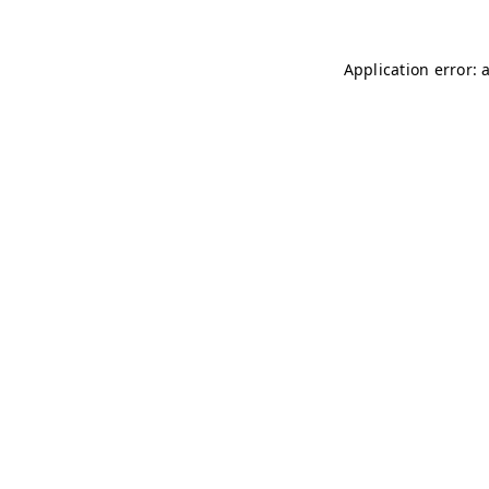
Application error: 