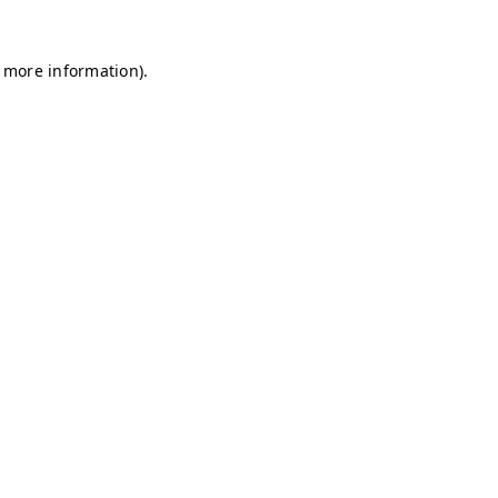
r more information)
.