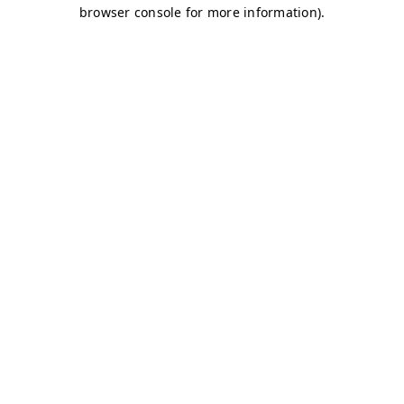
browser console for more information)
.