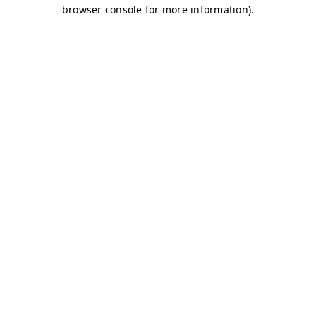
browser console for more information)
.