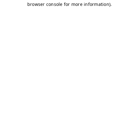
browser console for more information)
.