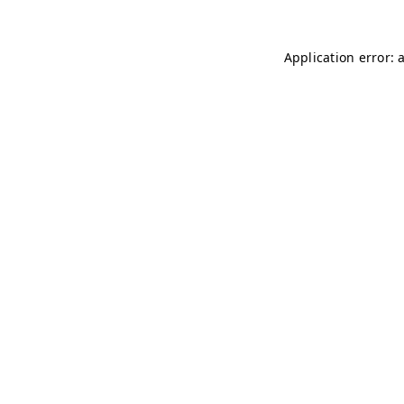
Application error: 