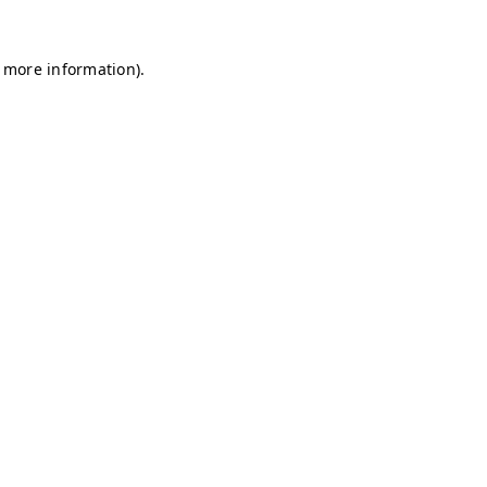
r more information)
.