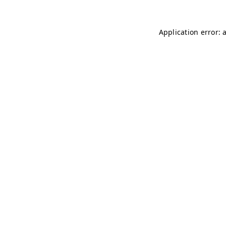
Application error: 