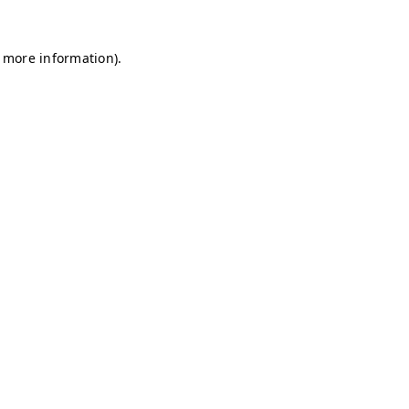
r more information)
.