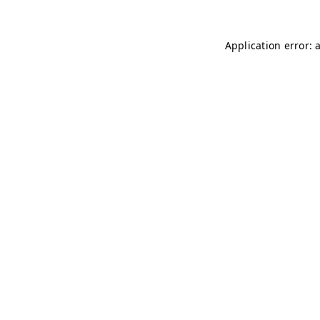
Application error: 