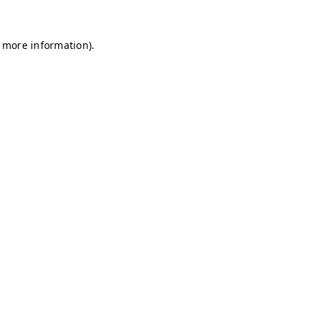
r more information)
.