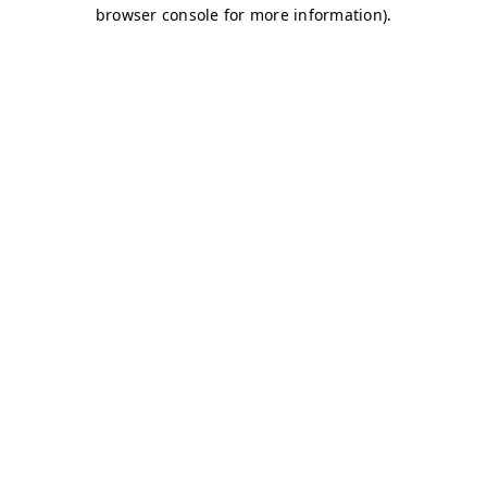
browser console for more information)
.