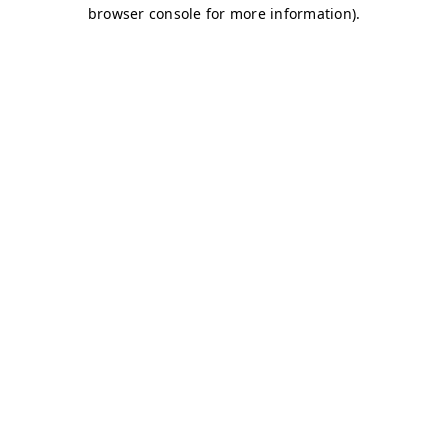
browser console for more information)
.