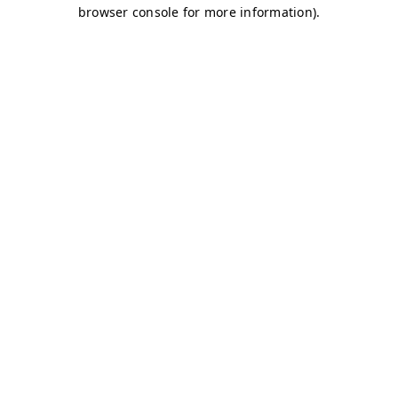
browser console for more information)
.