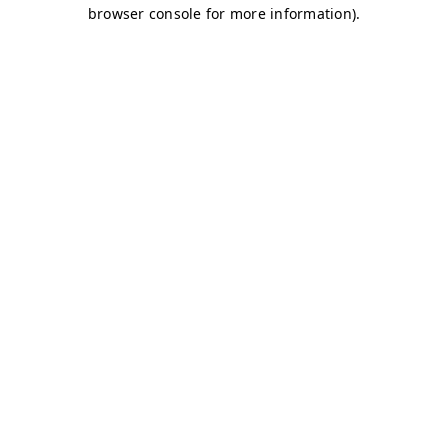
browser console for more information)
.