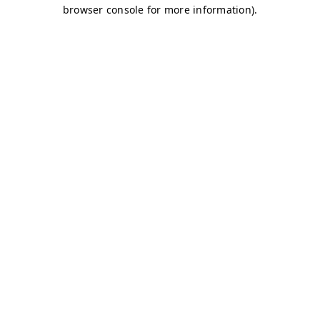
browser console for more information)
.