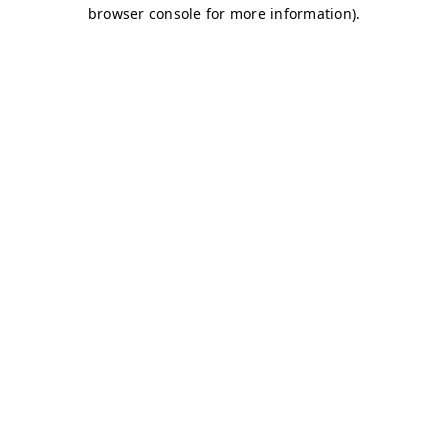
browser console for more information)
.