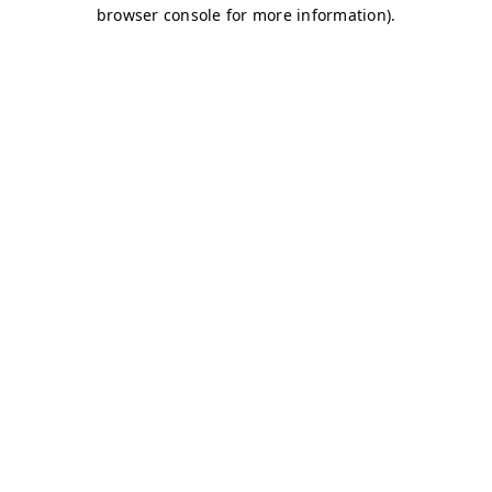
browser console for more information)
.