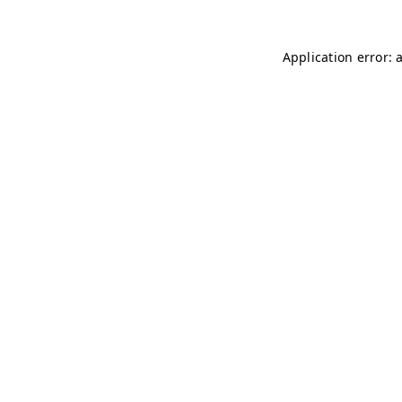
Application error: 