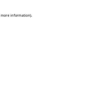
r more information)
.