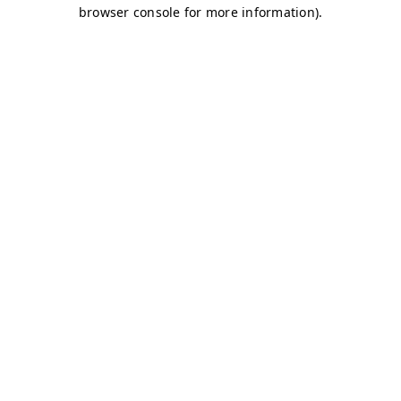
browser console for more information)
.