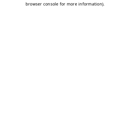
browser console for more information)
.