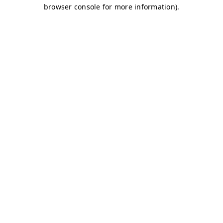
browser console for more information)
.