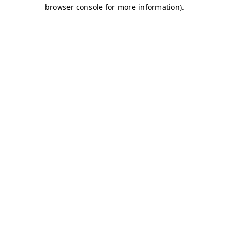
browser console for more information)
.