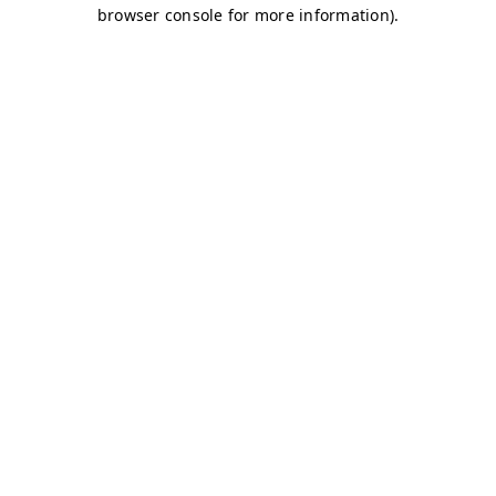
browser console for more information)
.