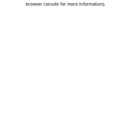
browser console for more information)
.