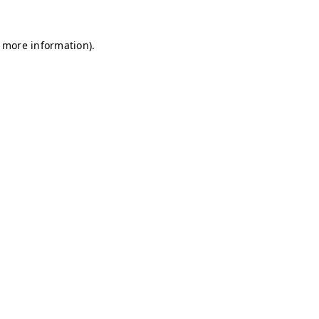
r more information)
.