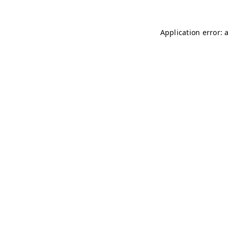
Application error: 