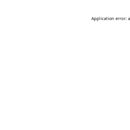
Application error: 