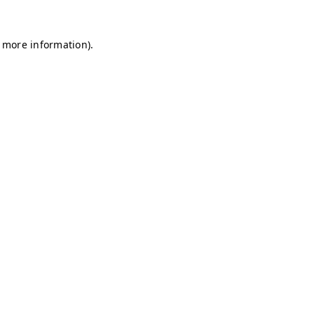
r more information)
.