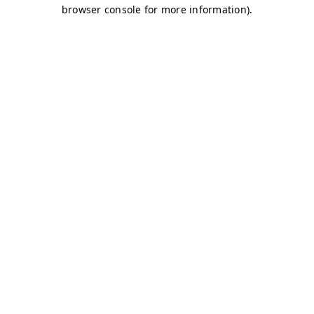
browser console for more information)
.