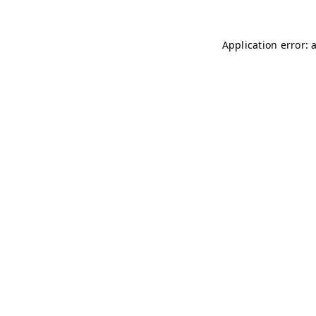
Application error: 