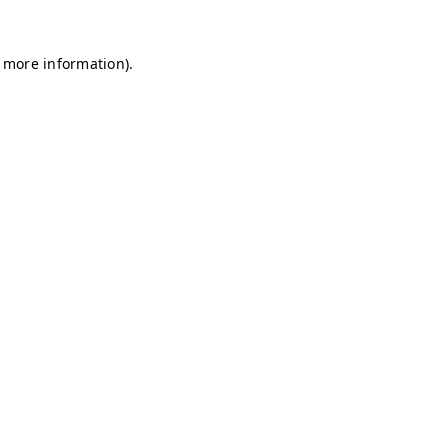
r more information)
.