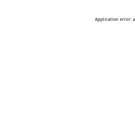
Application error: 