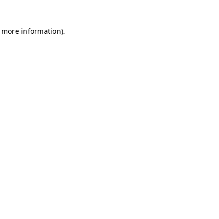
r more information)
.