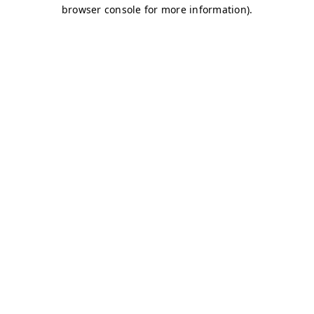
browser console for more information)
.