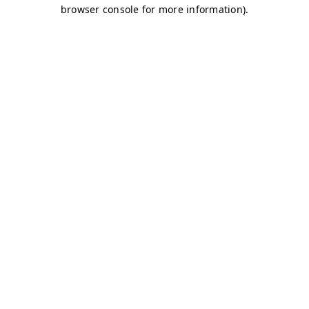
browser console for more information)
.