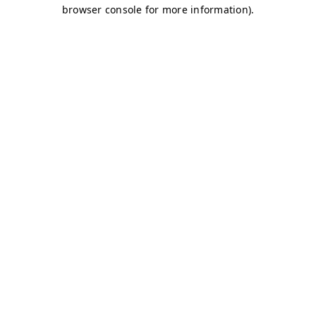
browser console for more information)
.