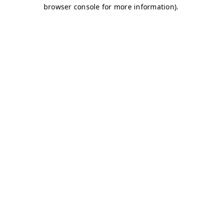
browser console for more information)
.